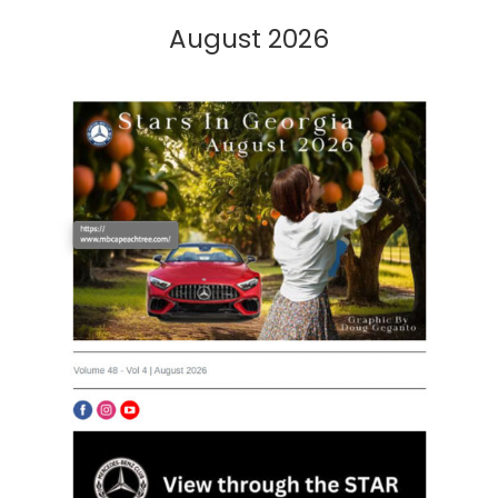
August 2026