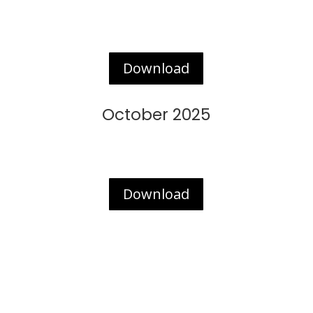
Download
October 2025
Download