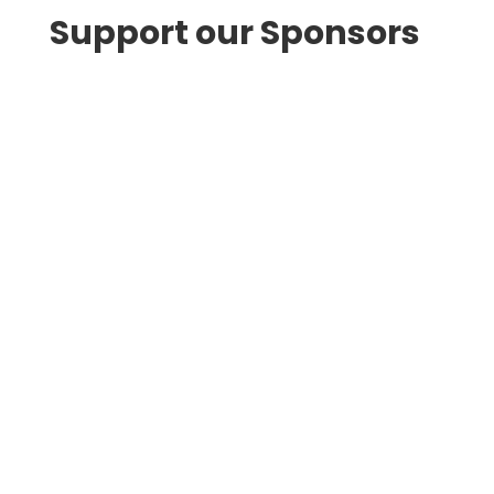
Support our Sponsors