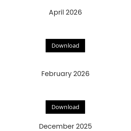
April 2026
Download
February 2026
Download
December 2025