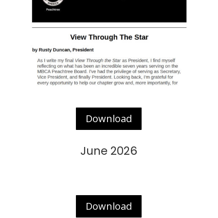
Download
June 2026
Download