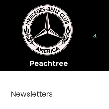
Newsletters