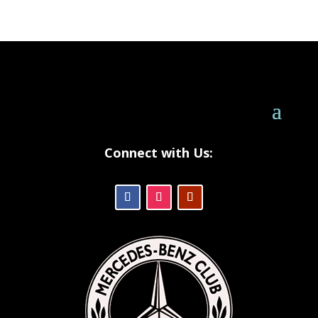
Connect with Us: