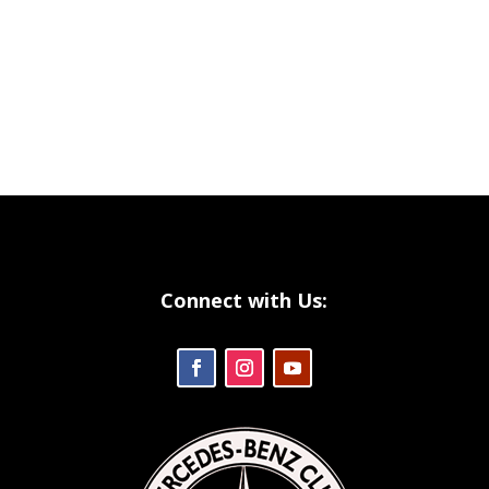
Connect with Us: