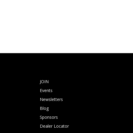
JOIN
Events
Newsletters
Blog
Sponsors
Dealer Locator