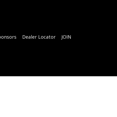
ponsors
Dealer Locator
JOIN