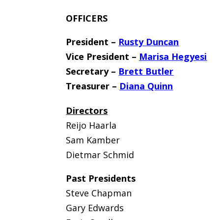
OFFICERS
President –
Rusty Duncan
Vice President –
Marisa Hegyesi
Secretary –
Brett Butler
Treasurer –
Diana Quinn
Directors
Reijo Haarla
Sam Kamber
Dietmar Schmid
Past Presidents
Steve Chapman
Gary Edwards