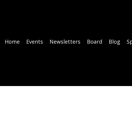
Home
Events
Newsletters
Board
Blog
S