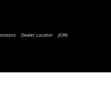
ponsors
Dealer Locator
JOIN