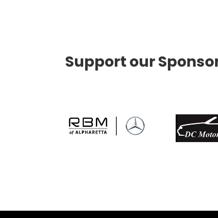
Support our Sponso