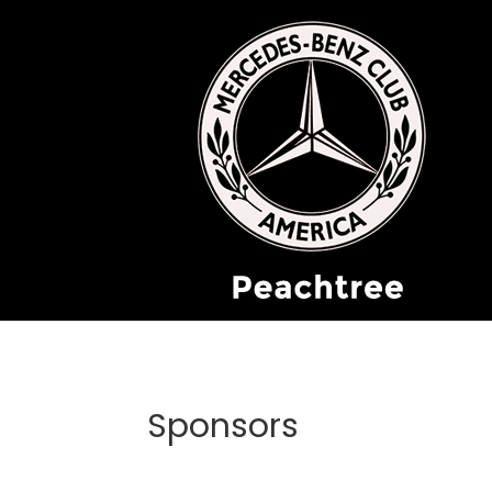
Sponsors