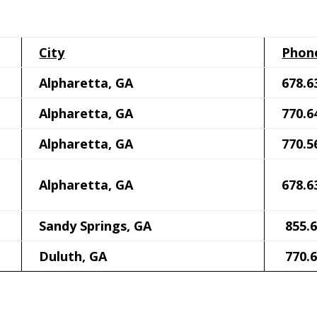
City
Phon
Alpharetta, GA
678.6
Alpharetta, GA
770.6
Alpharetta, GA
770.5
Alpharetta, GA
678.6
Sandy Springs, GA
855.6
Duluth, GA
770.6