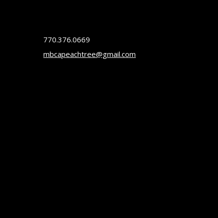
770.376.0669
mbcapeachtree@gmail.com