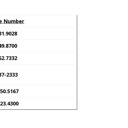
e Number
31.9028
49.8700
62.7332
37-2333
50.5167
23.4300