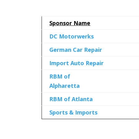
Sponsor Name
DC Motorwerks
German Car Repair
Import Auto Repair
RBM of
Alpharetta
RBM of Atlanta
Sports & Imports