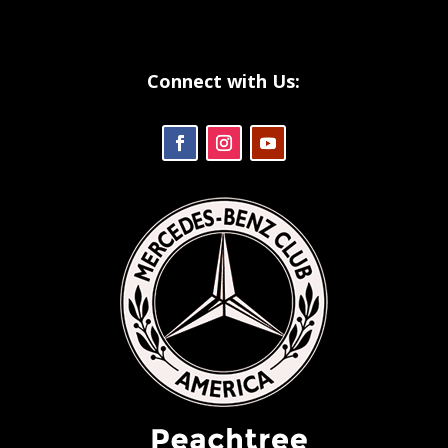
Connect with Us: