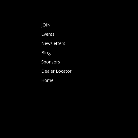
JOIN
Events
Newsletters
Blog
Sponsors
Dealer Locator
Home