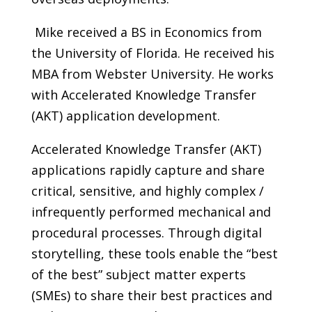
Mike received a BS in Economics from
the University of Florida. He received his
MBA from Webster University. He works
with Accelerated Knowledge Transfer
(AKT) application development.
Accelerated Knowledge Transfer (AKT)
applications rapidly capture and share
critical, sensitive, and highly complex /
infrequently performed mechanical and
procedural processes. Through digital
storytelling, these tools enable the “best
of the best” subject matter experts
(SMEs) to share their best practices and