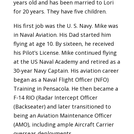
years old and has been married to Lori
for 20 years. They have five children.
His first job was the U. S. Navy. Mike was
in Naval Aviation. His Dad started him
flying at age 10. By sixteen, he received
his Pilot’s License. Mike continued flying
at the US Naval Academy and retired as a
30-year Navy Captain. His aviation career
began as a Naval Flight Officer (NFO)
Training in Pensacola. He then became a
F-14 RIO (Radar Intercept Officer
(Backseater) and later transitioned to
being an Aviation Maintenance Officer
(AMO), including ample Aircraft Carrier
overseas deployments.