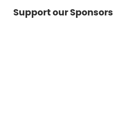
Support our Sponsors