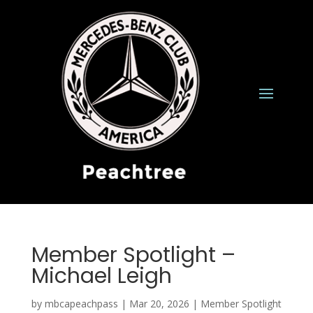
Member Spotlight –
Michael Leigh
by
mbcapeachpass
|
Mar 20, 2026
|
Member Spotlight