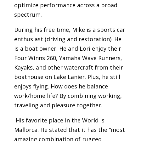
optimize performance across a broad
spectrum.
During his free time, Mike is a sports car
enthusiast (driving and restoration). He
is a boat owner. He and Lori enjoy their
Four Winns 260, Yamaha Wave Runners,
Kayaks, and other watercraft from their
boathouse on Lake Lanier. Plus, he still
enjoys flying. How does he balance
work/home life? By combining working,
traveling and pleasure together.
His favorite place in the World is
Mallorca. He stated that it has the “most
amazing combination of rugged