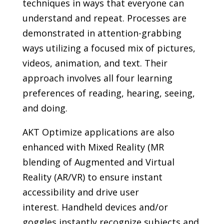
techniques in ways that everyone can
understand and repeat. Processes are
demonstrated in attention-grabbing
ways utilizing a focused mix of pictures,
videos, animation, and text. Their
approach involves all four learning
preferences of reading, hearing, seeing,
and doing.
AKT Optimize applications are also
enhanced with Mixed Reality (MR
blending of Augmented and Virtual
Reality (AR/VR) to ensure instant
accessibility and drive user
interest. Handheld devices and/or
goggles instantly recognize subjects and