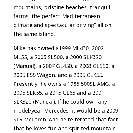
mountains, pristine beaches, tranquil
farms, the perfect Mediterranean
climate and spectacular driving” all on
the same island.
Mike has owned a1999 ML430, 2002
ML55, a 2005 SL500, a 2000 SLK320
(Manual), a 2007 GL450, a 2008 GL550, a
2005 E55 Wagon, and a 2005 CLK55.
Presently, he owns a 1986 500SL AMG, a
2006 SLK55, a 2015 GL63 and a 2001
SLK320 (Manual). If he could own any
model/year Mercedes, it would be a 2009
SLR McLaren. And he reiterated that fact
that he loves fun and spirited mountain