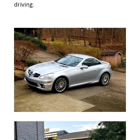
driving.