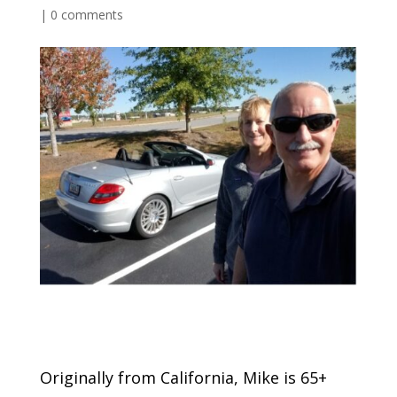
|
0 comments
Originally from California, Mike is 65+