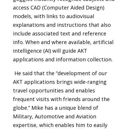
access CAD (Computer Aided Design)
models, with links to audiovisual
explanations and instructions that also
include associated text and reference
info. When and where available, artificial
intelligence (AI) will guide AKT
applications and information collection.
He said that the “development of our
AKT applications brings wide-ranging
travel opportunities and enables
frequent visits with friends around the
globe.” Mike has a unique blend of
Military, Automotive and Aviation
expertise, which enables him to easily