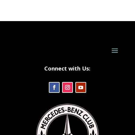
Connect with Us: