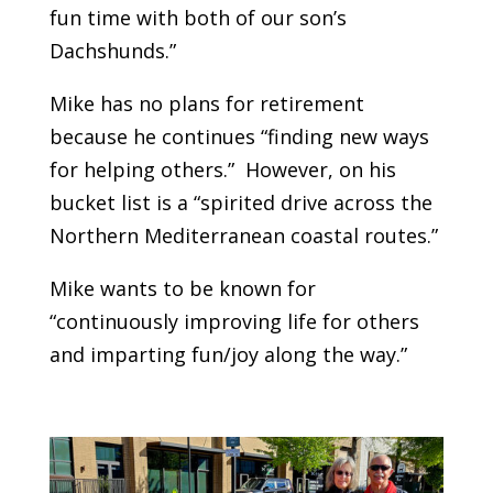
fun time with both of our son’s
Dachshunds.”
Mike has no plans for retirement
because he continues “finding new ways
for helping others.” However, on his
bucket list is a “spirited drive across the
Northern Mediterranean coastal routes.”
Mike wants to be known for
“continuously improving life for others
and imparting fun/joy along the way.”