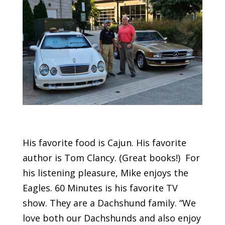
His favorite food is Cajun. His favorite
author is Tom Clancy. (Great books!) For
his listening pleasure, Mike enjoys the
Eagles. 60 Minutes is his favorite TV
show. They are a Dachshund family. “We
love both our Dachshunds and also enjoy