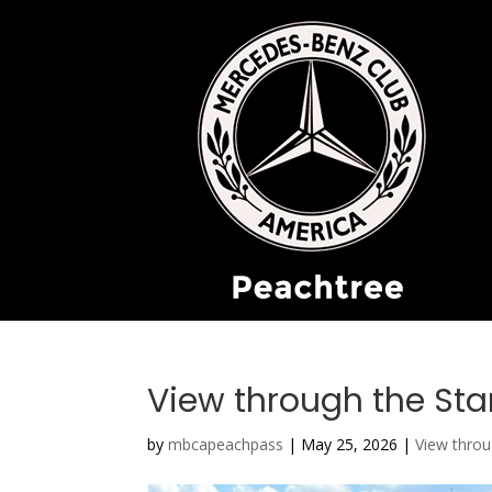
View through the Sta
by
mbcapeachpass
|
May 25, 2026
|
View throu