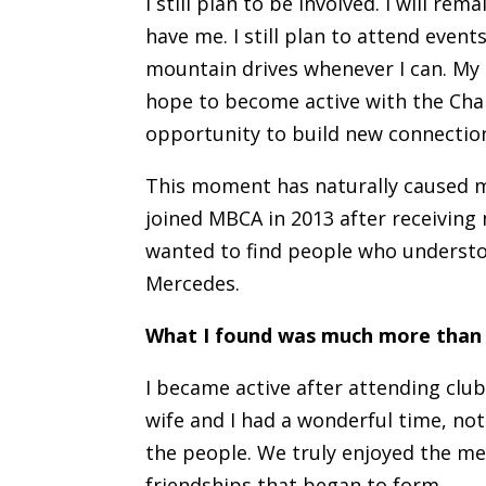
I still plan to be involved. I will re
have me. I still plan to attend events
mountain drives whenever I can. My s
hope to become active with the Ch
opportunity to build new connection
This moment has naturally caused me
joined MBCA in 2013 after receiving
wanted to find people who understo
Mercedes.
What I found was much more than t
I became active after attending club
wife and I had a wonderful time, not
the people. We truly enjoyed the m
friendships that began to form.