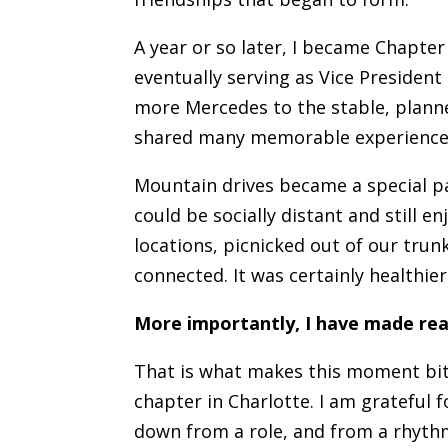
A year or so later, I became Chapter
eventually serving as Vice President
more Mercedes to the stable, plann
shared many memorable experiences 
Mountain drives became a special p
could be socially distant and still 
locations, picnicked out of our trun
connected. It was certainly healthie
More importantly, I have made real
That is what makes this moment bitt
chapter in Charlotte. I am grateful 
down from a role, and from a rhythm