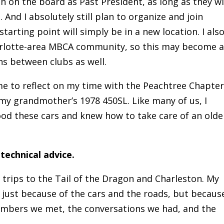
main on the board as Past President, as long as they wi
. And I absolutely still plan to organize and join
tarting point will simply be in a new location. I als
arlotte-area MBCA community, so this may become 
s between clubs as well.
 to reflect on my time with the Peachtree Chapter.
 my grandmother’s 1978 450SL. Like many of us, I
od these cars and knew how to take care of an olde
echnical advice.
 trips to the Tail of the Dragon and Charleston. My
 just because of the cars and the roads, but becaus
embers we met, the conversations we had, and the