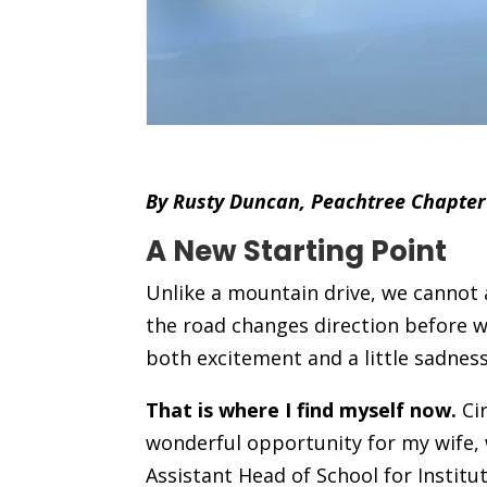
By Rusty Duncan, Peachtree Chapter
A New Starting Point
Unlike a mountain drive, we cannot 
the road changes direction before 
both excitement and a little sadness
That is where I find myself now.
Cir
wonderful opportunity for my wife, 
Assistant Head of School for Institu