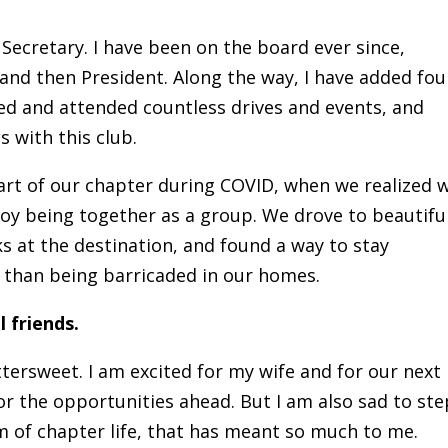
 Secretary. I have been on the board ever since,
 and then President. Along the way, I have added fou
ed and attended countless drives and events, and
with this club.
art of our chapter during COVID, when we realized 
enjoy being together as a group. We drove to beautifu
ks at the destination, and found a way to stay
r than being barricaded in our homes.
 friends.
ersweet. I am excited for my wife and for our next
for the opportunities ahead. But I am also sad to ste
 of chapter life, that has meant so much to me.