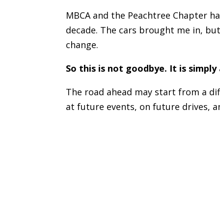
MBCA and the Peachtree Chapter hav
decade. The cars brought me in, but
change.
So this is not goodbye. It is simply
The road ahead may start from a dif
at future events, on future drives, 