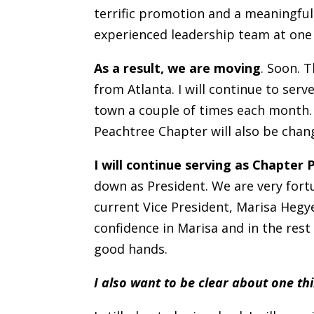
terrific promotion and a meaningful
experienced leadership team at one 
As a result, we are moving
. Soon. 
from Atlanta. I will continue to serv
town a couple of times each month.
Peachtree Chapter will also be chan
I will continue serving as Chapter
down as President. We are very fort
current Vice President, Marisa Hegye
confidence in Marisa and in the rest
good hands.
I also want to be clear about one th