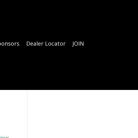
ponsors
Dealer Locator
JOIN