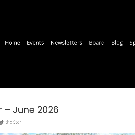
Home
Events
Newsletters
Board
Blog
S
r – June 2026
gh the Star