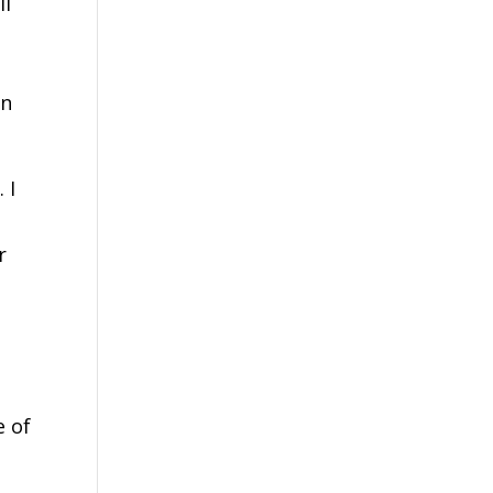
ll
o
an
 I
r
e of