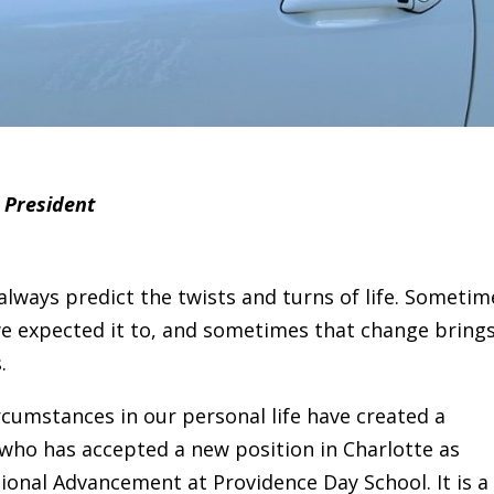
 President
always predict the twists and turns of life. Sometim
we expected it to, and sometimes that change bring
.
cumstances in our personal life have created a
who has accepted a new position in Charlotte as
tional Advancement at Providence Day School. It is a