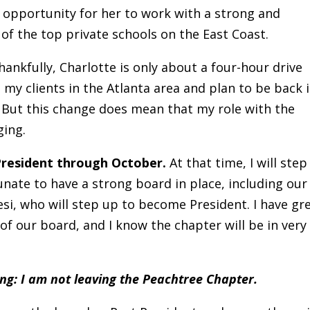
 opportunity for her to work with a strong and
of the top private schools on the East Coast.
Thankfully, Charlotte is only about a four-hour drive
e my clients in the Atlanta area and plan to be back 
 But this change does mean that my role with the
ging.
 President through October.
At that time, I will step
unate to have a strong board in place, including our
si, who will step up to become President. I have gr
 of our board, and I know the chapter will be in very
ing: I am not leaving the Peachtree Chapter.