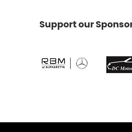
Support our Sponso