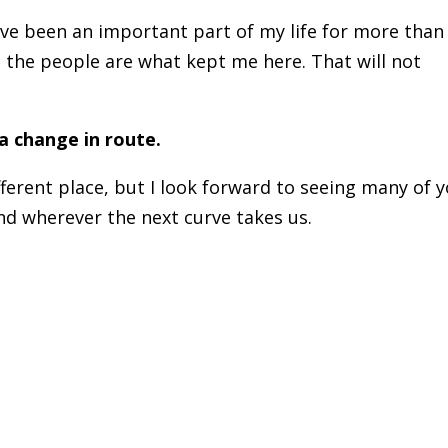
e been an important part of my life for more than
 the people are what kept me here. That will not
 a change in route.
ferent place, but I look forward to seeing many of 
and wherever the next curve takes us.