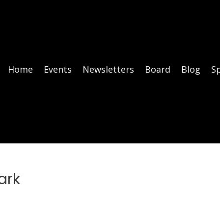
Home
Events
Newsletters
Board
Blog
S
ark