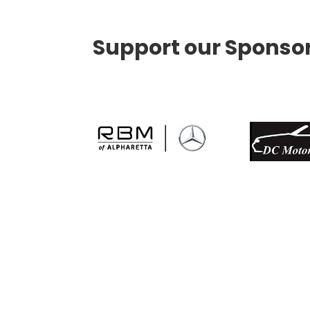
Support our Sponso