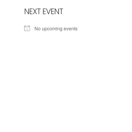
NEXT EVENT
No upcoming events