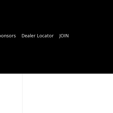
ponsors
Dealer Locator
JOIN