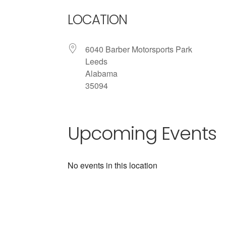
LOCATION
6040 Barber Motorsports Park
Leeds
Alabama
35094
Upcoming Events
No events in this location