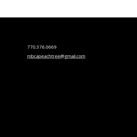
770.376.0669
mbcapeachtree@gmail.com