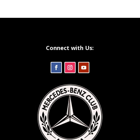
Connect with Us: