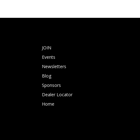
JOIN
Events
Newsletters
Blog
Sponsors
Dealer Locator
Home