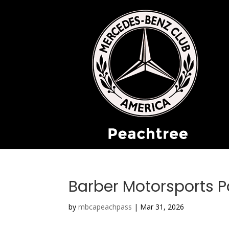
Barber Motorsports P
by
mbcapeachpass
|
Mar 31, 2026