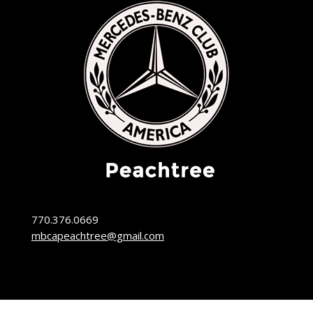
770.376.0669
mbcapeachtree@gmail.com