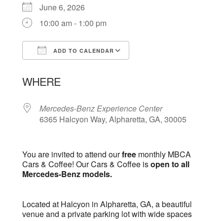
June 6, 2026
10:00 am - 1:00 pm
ADD TO CALENDAR
Download ICS
Google Calendar
WHERE
Mercedes-Benz Experience Center
6365 Halcyon Way, Alpharetta, GA, 30005
You are invited to attend our
free
monthly MBCA
Cars & Coffee! Our Cars & Coffee is
open to all
Mercedes-Benz models.
Located at Halcyon in Alpharetta, GA, a beautiful
venue and a private parking lot with wide spaces