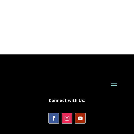
Connect with Us: