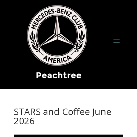
STARS and Coffee June
2026