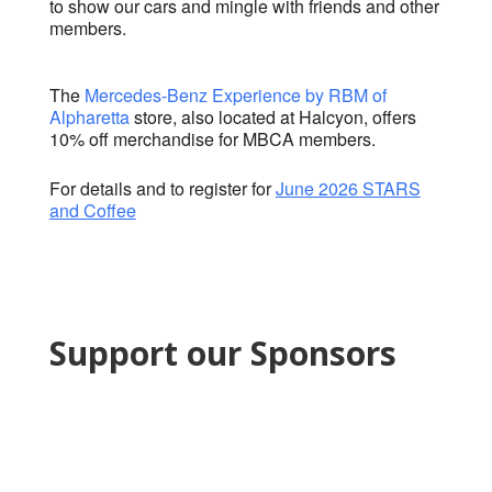
to show our cars and mingle with friends and other
members.
The
Mercedes-Benz Experience by RBM of
Alpharetta​
store, also located at Halcyon, offers
10% off merchandise for MBCA members.
For details and to register for
June 2026 STARS
and Coffee
Support our Sponsors