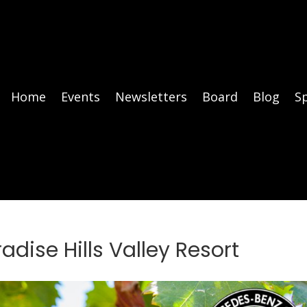
Home
Events
Newsletters
Board
Blog
S
adise Hills Valley Resort