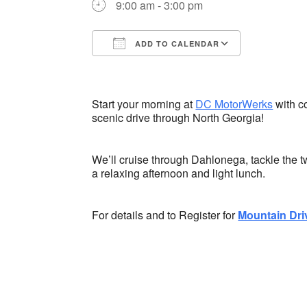
9:00 am - 3:00 pm
ADD TO CALENDAR
Download ICS
Google Ca
Start your morning at
DC MotorWerks
with co
scenic drive through North Georgia!
We’ll cruise through Dahlonega, tackle the tw
a relaxing afternoon and light lunch.
For details and to Register for
Mountain Dri