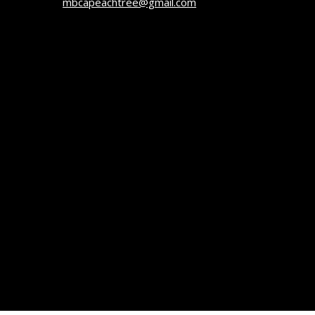
mbcapeachtree@gmail.com