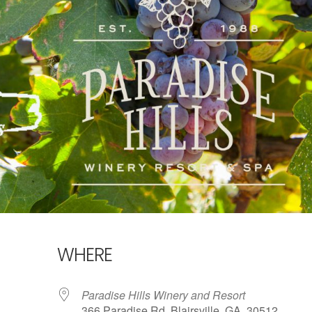
WHERE
Paradise Hills Winery and Resort
366 Paradise Rd, Blairsville, GA, 30512