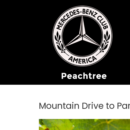
Mountain Drive to Par