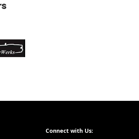
rs
Connect with Us: