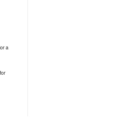
Outlook Live
or a
for