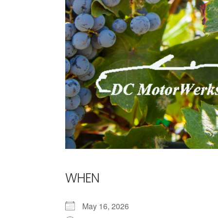
WHEN
May 16, 2026