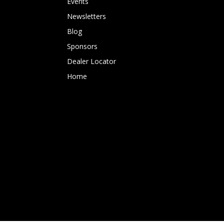
Events
Newsletters
Blog
Sponsors
Dealer Locator
Home