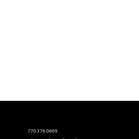
770.376.0669