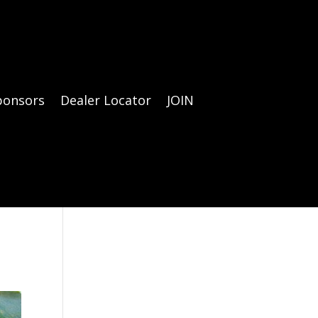
ponsors
Dealer Locator
JOIN