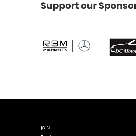
Support our Sponso
JOIN