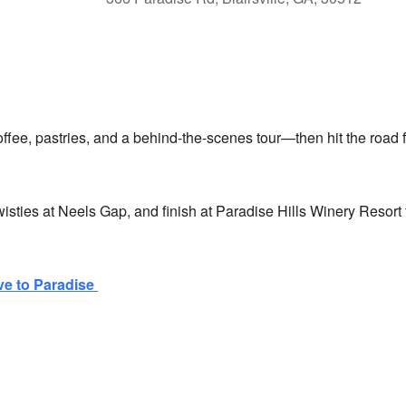
lendar
iCalendar
Office 365
ffee, pastries, and a behind-the-scenes tour—then hit the road f
isties at Neels Gap, and finish at Paradise Hills Winery Resort 
ve to Paradise