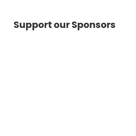
Support our Sponsors