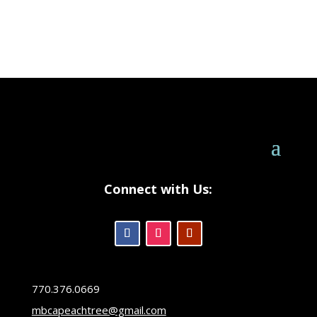
Connect with Us:
770.376.0669
mbcapeachtree@gmail.com