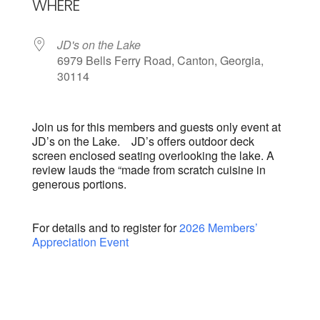
WHERE
JD's on the Lake
6979 Bells Ferry Road, Canton, Georgia,
30114
Join us for this members and guests only event at
JD’s on the Lake. JD’s offers outdoor deck
screen enclosed seating overlooking the lake. A
review lauds the “made from scratch cuisine in
generous portions.
For details and to register for
2026 Members’
Appreciation Event