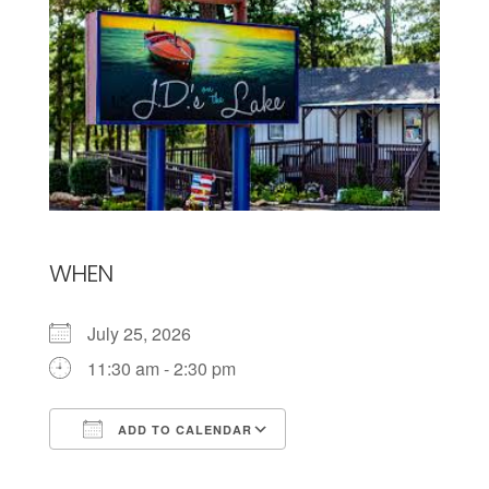
WHEN
July 25, 2026
11:30 am - 2:30 pm
ADD TO CALENDAR
Download ICS
Google Calendar