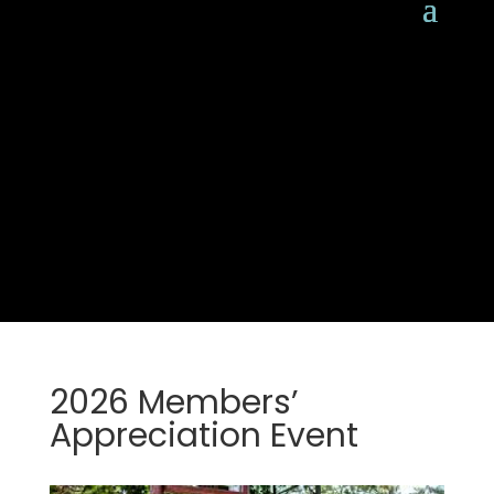
2026 Members’
Appreciation Event